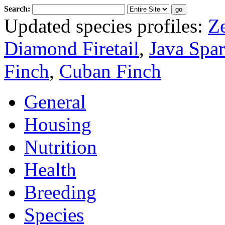
Search:
Updated species profiles:
Z
Diamond Firetail
,
Java Spa
Finch
,
Cuban Finch
General
Housing
Nutrition
Health
Breeding
Species