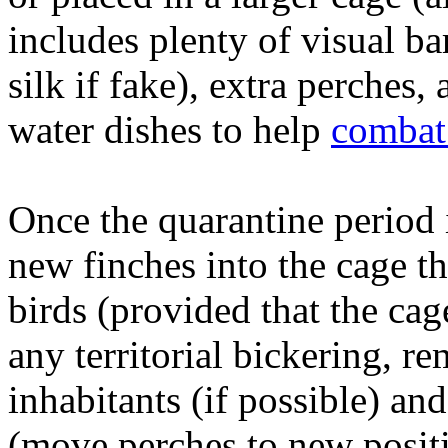
includes plenty of visual bar
silk if fake), extra perches,
water dishes to help
combat 
Once the quarantine period 
new finches into the cage th
birds (provided that the cag
any territorial bickering, re
inhabitants (if possible) an
(move perches to new positio