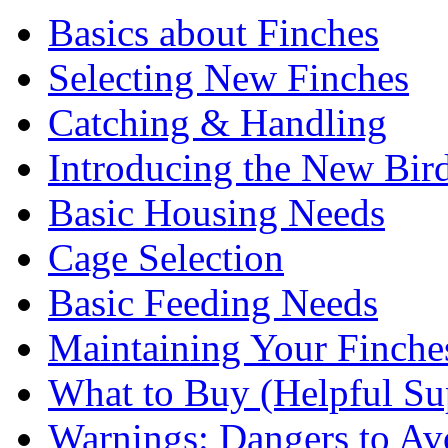
Basics about Finches
Selecting New Finches
Catching & Handling
Introducing the New Bir
Basic Housing Needs
Cage Selection
Basic Feeding Needs
Maintaining Your Finche
What to Buy (Helpful Su
Warnings: Dangers to Av