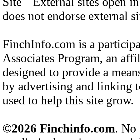
External sites open i
does not endorse external si
FinchInfo.com is a partici
Associates Program, an affi
designed to provide a means 
by advertising and linking 
used to help this site grow.
©2026 Finchinfo.com
. No 