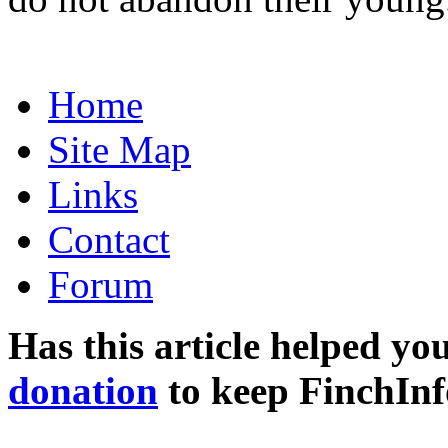
Home
Site Map
Links
Contact
Forum
Has this article helped yo
donation
to keep FinchInf