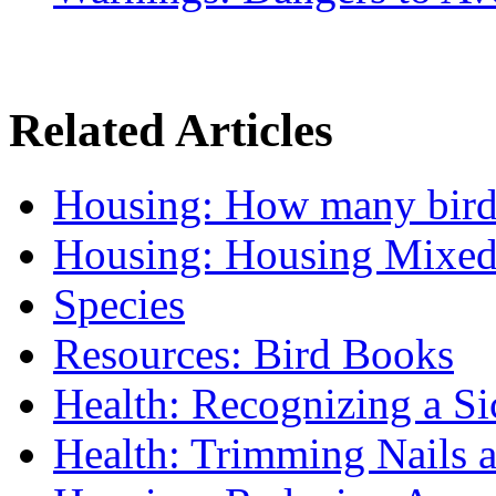
Related Articles
Housing: How many birds 
Housing: Housing Mixed
Species
Resources: Bird Books
Health: Recognizing a Si
Health: Trimming Nails 