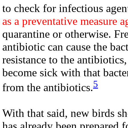
to check for infectious agen
as a preventative measure ag
quarantine or otherwise. Fr
antibiotic can cause the bact
resistance to the antibiotics
become sick with that bacter
5
from the antibiotics.
With that said, new birds s
has already been prepared fo