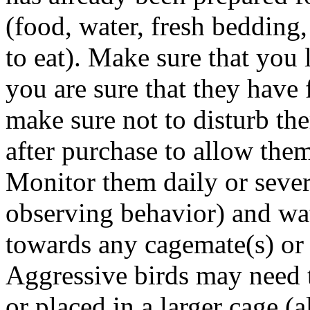
(food, water, fresh bedding,
to eat). Make sure that you
you are sure that they have
make sure not to disturb th
after purchase to allow them
Monitor them daily or sever
observing behavior) and
wa
towards any cagemate(s)
or 
Aggressive birds may need 
or placed in a larger cage (