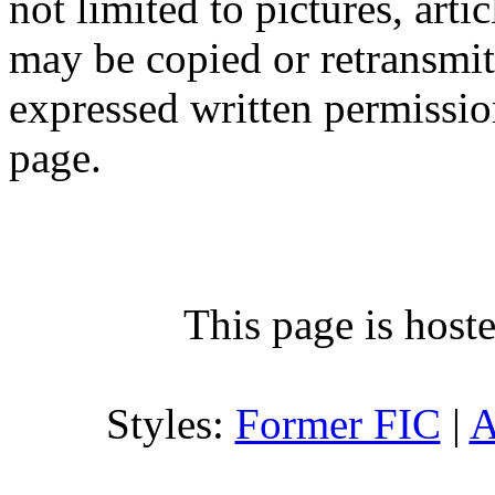
not limited to pictures, arti
may be copied or retransmi
expressed written permission
page.
This page is host
Styles:
Former FIC
|
A