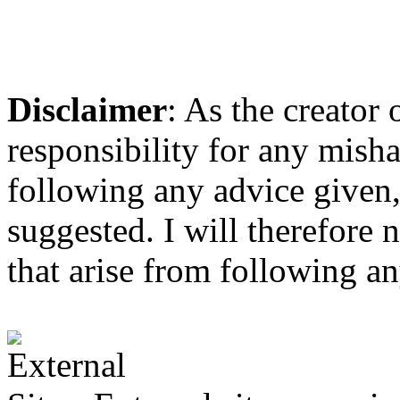
Disclaimer
: As the creator
responsibility for any mis
following any advice given,
suggested. I will therefore 
that arise from following a