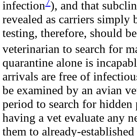
7
infection
), and that subcli
revealed as carriers simply
testing, therefore, should b
veterinarian to search for m
quarantine alone is incapabl
arrivals are free of infectio
be examined by an avian vet
period to search for hidden
having a vet evaluate any n
them to already-established 