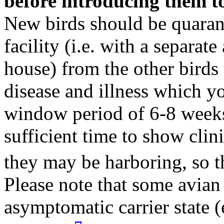
before introducing them to
New birds should be quarant
facility (i.e. with a separate
house) from the other birds
disease and illness which y
window period of 6-8 weeks 
sufficient time to show clini
they may be harboring, so t
Please note that some avian 
asymptomatic carrier state (