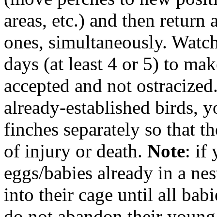
areas, etc.) and
then return 
ones, simultaneously
. Watch
days (at least 4 or 5) to mak
accepted and not ostracized.
already-established birds, 
finches separately so that t
of injury or death.
Note
: if
eggs/babies already in a ne
into their cage until all bab
do not abandon their young