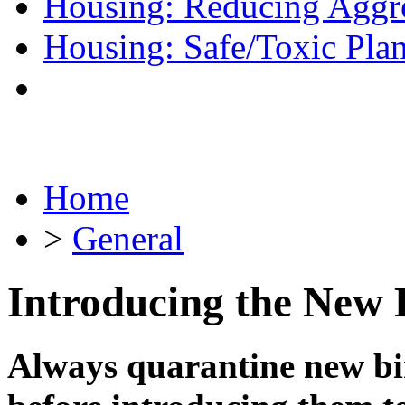
Housing: Reducing Aggr
Housing: Safe/Toxic Plan
Home
>
General
Introducing the New 
Always quarantine new bir