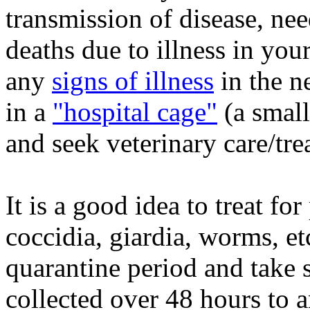
transmission of disease, nee
deaths due to illness in your
any
signs of illness
in the n
in a
"hospital cage"
(a small
and seek veterinary care/tre
It is a good idea to
treat for
coccidia, giardia, worms, et
quarantine period and take 
collected over 48 hours to a