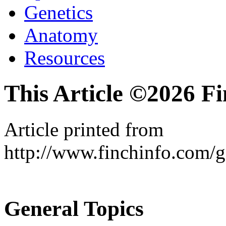
Genetics
Anatomy
Resources
This Article ©2026 F
Article printed from
http://www.finchinfo.com/
General Topics