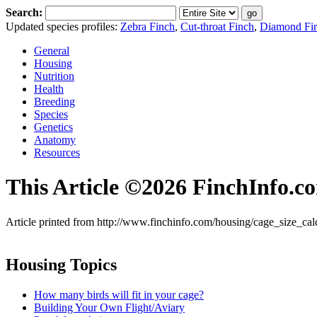
Search:
Updated species profiles:
Zebra Finch
,
Cut-throat Finch
,
Diamond Fire
General
Housing
Nutrition
Health
Breeding
Species
Genetics
Anatomy
Resources
This Article ©2026 FinchInfo.c
Article printed from http://www.finchinfo.com/housing/cage_size_cal
Housing Topics
How many birds will fit in your cage?
Building Your Own Flight/Aviary