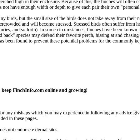
erched high in their enclosure. Because of this, the finches will often c
does not have enough width or depth to give each pair their own "personal
ny birds, but the small size of the birds does not take away from their ne
overcrowded and will become stressed. Stressed birds often suffer from h
njuries, and so forth). In some circumstances, finches have been known to
laid back" species may defend their favorite perch, hissing at and chasi
as been found to prevent these potential problems for the commonly kep
 keep FinchInfo.com online and growing!
y for any mishaps which you may experience in following any advice give
ided in these pages.
es not endorse external sites.