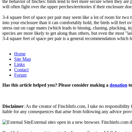
the behavior of finches: birds tend to feel more secure when they are p
will often fight over the upper perches/territories if their enclosure 
3-4 square feet of space per pair may seem like a lot of room for two ti
into your enclosure than it can comfortably hold, the birds will feel 
stress out on cage mates (which leads to hissing, chasing, plucking, i
species are more likely to get along than others, but even the most "
3-4 square feet of space per pair is a general recommendation which h
Home
Site Map
Links
Contact
Forum
Has this article helped you? Please consider making a
donation
to
Disclaimer
: As the creator of FinchInfo.com, I take no responsibilit
liable for any consequences that arise from following any advice prov
External sites open in a new browser. Finchinfo.com do