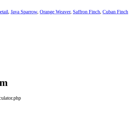
tail
,
Java Sparrow
,
Orange Weaver
,
Saffron Finch
,
Cuban Finch
om
culator.php