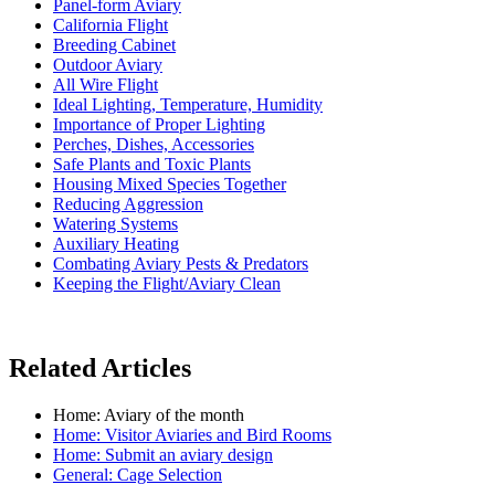
Panel-form Aviary
California Flight
Breeding Cabinet
Outdoor Aviary
All Wire Flight
Ideal Lighting, Temperature, Humidity
Importance of Proper Lighting
Perches, Dishes, Accessories
Safe Plants and Toxic Plants
Housing Mixed Species Together
Reducing Aggression
Watering Systems
Auxiliary Heating
Combating Aviary Pests & Predators
Keeping the Flight/Aviary Clean
Related Articles
Home: Aviary of the month
Home: Visitor Aviaries and Bird Rooms
Home: Submit an aviary design
General: Cage Selection