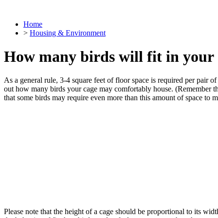
Home
>
Housing & Environment
How many birds will fit in your
As a general rule,
3-4 square feet of floor space is required per pair of
out how many birds your cage may comfortably house. (Remember that 1
that some birds may require even more than this amount of space to m
Please note that the height of a cage should be proportional to its wi