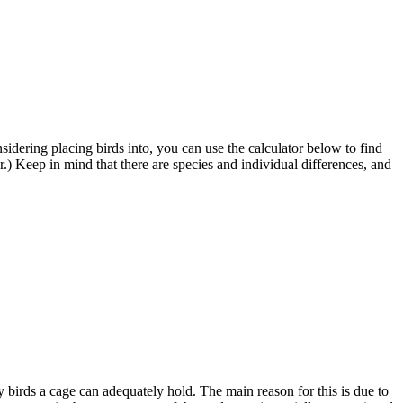
sidering placing birds into, you can use the calculator below to find
) Keep in mind that there are species and individual differences, and
y birds a cage can adequately hold. The main reason for this is due to