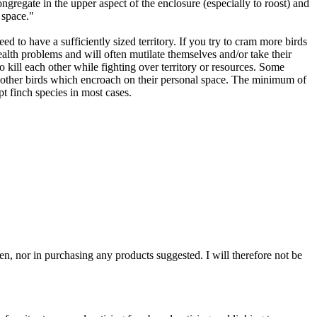
ongregate in the upper aspect of the enclosure (especially to roost) and
 space."
ed to have a sufficiently sized territory. If you try to cram more birds
ealth problems and will often mutilate themselves and/or take their
 kill each other while fighting over territory or resources. Some
ng other birds which encroach on their personal space. The minimum of
t finch species in most cases.
n, nor in purchasing any products suggested. I will therefore not be