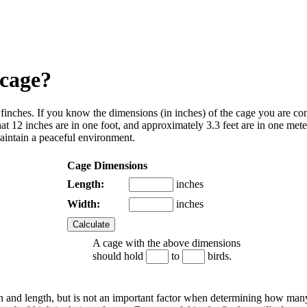
 cage?
 finches
. If you know the dimensions (in inches) of the cage you are con
2 inches are in one foot, and approximately 3.3 feet are in one meter.
aintain a peaceful environment.
Cage Dimensions
Length:
inches
Width:
inches
A cage with the above dimensions
should hold
to
birds.
dth and length, but is not an important factor when determining how man