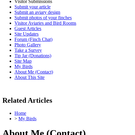
Visitor Submissions
Submit your article
Submit an aviary design
Submit photos of your finches
Visitor Aviaries and Bird Rooms
Guest Articles
Site Updates
Forum (Finch Chat)
Photo Gallery
Take a Survey
Tip Jar (Donations)
Site Map
My Birds
About Me (Contact)
About This Site
Related Articles
Home
>
My Birds
About Me (Contact)