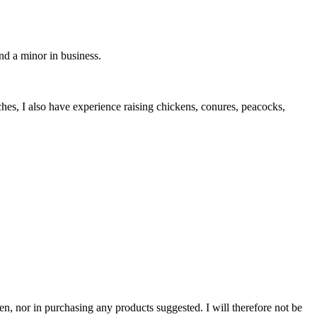
d a minor in business.
ches, I also have experience raising chickens, conures, peacocks,
n, nor in purchasing any products suggested. I will therefore not be