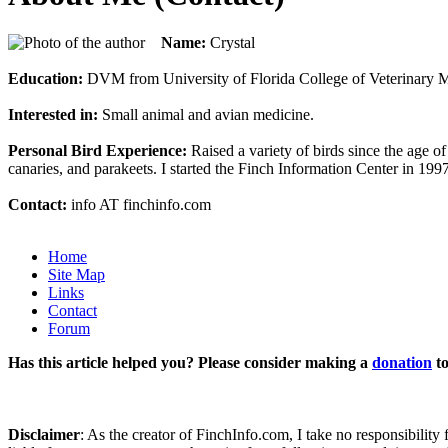
Name:
Crystal
Education:
DVM from University of Florida College of Veterinary Me
Interested in:
Small animal and avian medicine.
Personal Bird Experience:
Raised a variety of birds since the age of
canaries, and parakeets. I started the Finch Information Center in 199
Contact:
info AT finchinfo.com
Home
Site Map
Links
Contact
Forum
Has this article helped you? Please consider making a
donation
to
Disclaimer
: As the creator of FinchInfo.com, I take no responsibilit