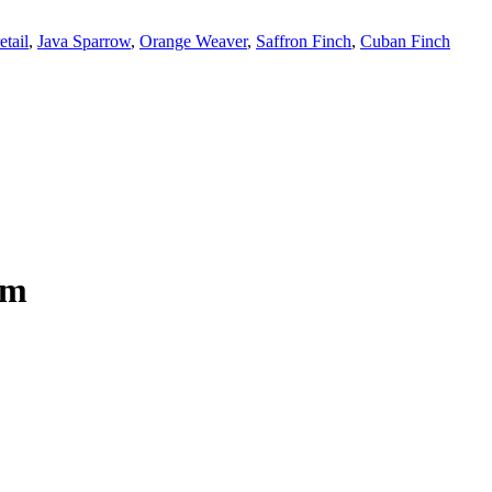
tail
,
Java Sparrow
,
Orange Weaver
,
Saffron Finch
,
Cuban Finch
om