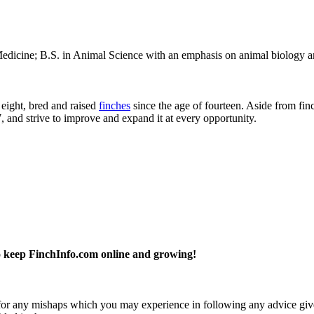
dicine; B.S. in Animal Science with an emphasis on animal biology an
 eight, bred and raised
finches
since the age of fourteen. Aside from fin
7, and strive to improve and expand it at every opportunity.
 keep FinchInfo.com online and growing!
y for any mishaps which you may experience in following any advice give