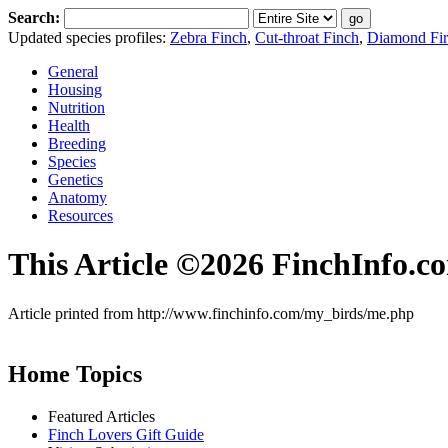
Search:
Updated species profiles:
Zebra Finch
,
Cut-throat Finch
,
Diamond Fire
General
Housing
Nutrition
Health
Breeding
Species
Genetics
Anatomy
Resources
This Article ©2026 FinchInfo.c
Article printed from http://www.finchinfo.com/my_birds/me.php
Home Topics
Featured Articles
Finch Lovers Gift Guide